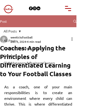
Post
All Posts
weekicksfootball
All Posts
Dec 3, 2024
4 min read
Coaches: Applying the
Parents, Guardians & Carers
Principles of
Coaches
Club Managers & Business Owners
Differentiated Learning
to Your Football Classes
As a coach, one of your main 
responsibilities is to create an 
environment where every child can 
thrive. This is where differentiated 