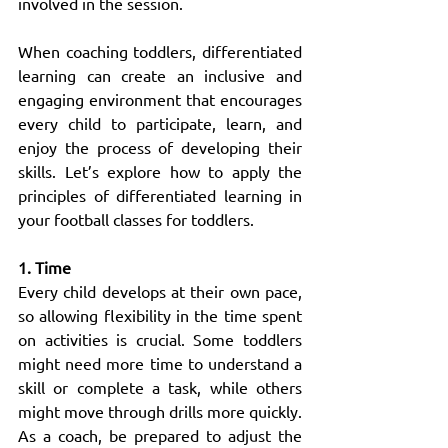
involved in the session.
When coaching toddlers, differentiated 
learning can create an inclusive and 
engaging environment that encourages 
every child to participate, learn, and 
enjoy the process of developing their 
skills. Let’s explore how to apply the 
principles of differentiated learning in 
your football classes for toddlers.
1. Time
Every child develops at their own pace, 
so allowing flexibility in the time spent 
on activities is crucial. Some toddlers 
might need more time to understand a 
skill or complete a task, while others 
might move through drills more quickly. 
As a coach, be prepared to adjust the 