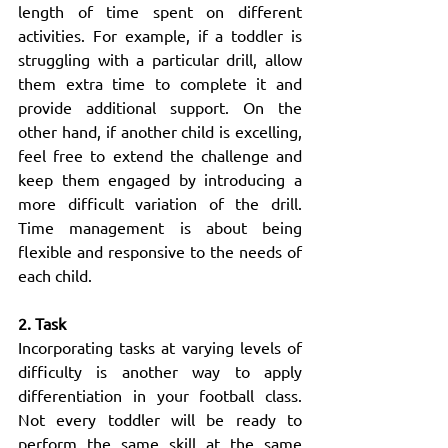
length of time spent on different 
activities. For example, if a toddler is 
struggling with a particular drill, allow 
them extra time to complete it and 
provide additional support. On the 
other hand, if another child is excelling, 
feel free to extend the challenge and 
keep them engaged by introducing a 
more difficult variation of the drill. 
Time management is about being 
flexible and responsive to the needs of 
each child.
2. Task
Incorporating tasks at varying levels of 
difficulty is another way to apply 
differentiation in your football class. 
Not every toddler will be ready to 
perform the same skill at the same 