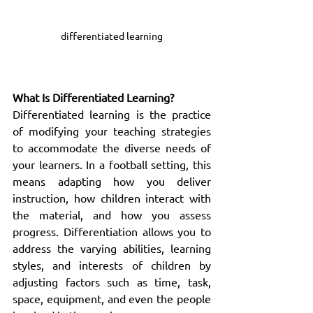
differentiated learning
What Is Differentiated Learning?
Differentiated learning is the practice 
of modifying your teaching strategies 
to accommodate the diverse needs of 
your learners. In a football setting, this 
means adapting how you deliver 
instruction, how children interact with 
the material, and how you assess 
progress. Differentiation allows you to 
address the varying abilities, learning 
styles, and interests of children by 
adjusting factors such as time, task, 
space, equipment, and even the people 