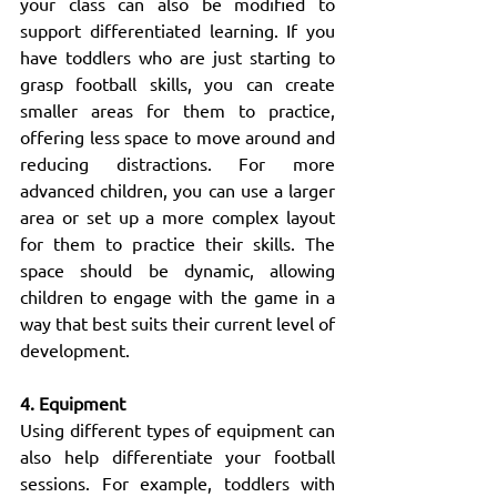
your class can also be modified to 
support differentiated learning. If you 
have toddlers who are just starting to 
grasp football skills, you can create 
smaller areas for them to practice, 
offering less space to move around and 
reducing distractions. For more 
advanced children, you can use a larger 
area or set up a more complex layout 
for them to practice their skills. The 
space should be dynamic, allowing 
children to engage with the game in a 
way that best suits their current level of 
development.
4. Equipment
Using different types of equipment can 
also help differentiate your football 
sessions. For example, toddlers with 