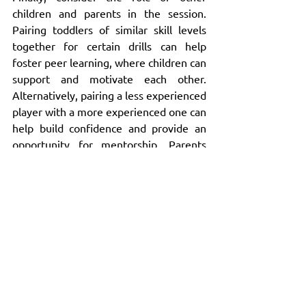
children and parents in the session. 
Pairing toddlers of similar skill levels 
together for certain drills can help 
foster peer learning, where children can 
support and motivate each other. 
Alternatively, pairing a less experienced 
player with a more experienced one can 
help build confidence and provide an 
opportunity for mentorship. Parents 
can also be involved in the process by 
helping to guide their children, 
especially when you need to provide 
individual support. By adjusting the way 
people work together, you can create a 
collaborative environment that benefits 
all participants.