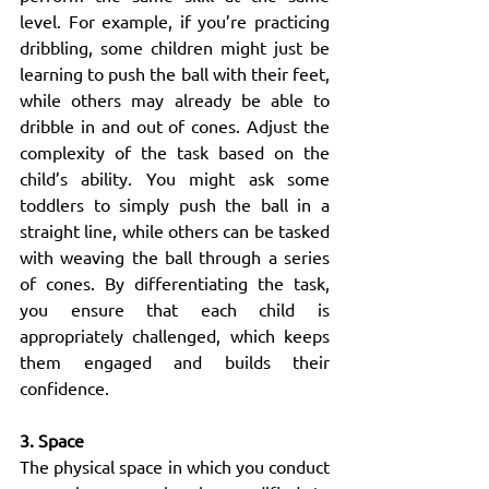
level. For example, if you’re practicing 
dribbling, some children might just be 
learning to push the ball with their feet, 
while others may already be able to 
dribble in and out of cones. Adjust the 
complexity of the task based on the 
child’s ability. You might ask some 
toddlers to simply push the ball in a 
straight line, while others can be tasked 
with weaving the ball through a series 
of cones. By differentiating the task, 
you ensure that each child is 
appropriately challenged, which keeps 
them engaged and builds their 
confidence.
3. Space
The physical space in which you conduct 