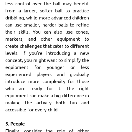
less control over the ball may benefit 
from a larger, softer ball to practice 
dribbling, while more advanced children 
can use smaller, harder balls to refine 
their skills. You can also use cones, 
markers, and other equipment to 
create challenges that cater to different 
levels. If you’re introducing a new 
concept, you might want to simplify the 
equipment for younger or less 
experienced players and gradually 
introduce more complexity for those 
who are ready for it. The right 
equipment can make a big difference in 
making the activity both fun and 
accessible for every child.
5. People
Finally, consider the role of other 