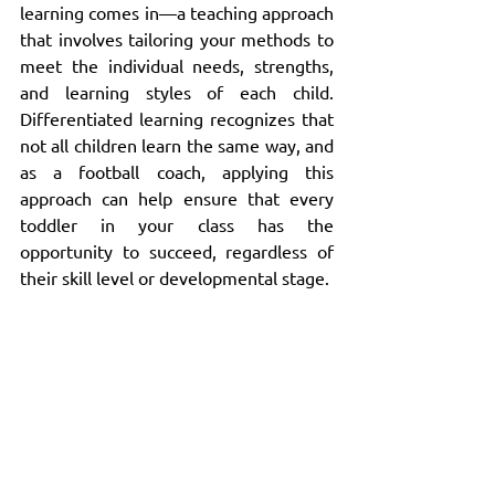
learning comes in—a teaching approach 
that involves tailoring your methods to 
meet the individual needs, strengths, 
and learning styles of each child. 
Differentiated learning recognizes that 
not all children learn the same way, and 
as a football coach, applying this 
approach can help ensure that every 
toddler in your class has the 
opportunity to succeed, regardless of 
their skill level or developmental stage.