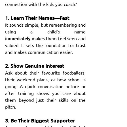
connection with the kids you coach?
1. Learn Their Names—Fast
It sounds simple, but remembering and 
using a child's name 
immediately
 makes them feel seen and 
valued. It sets the foundation for trust 
and makes communication easier.
2. Show Genuine Interest
Ask about their favourite footballers, 
their weekend plans, or how school is 
going. A quick conversation before or 
after training shows you care about 
them beyond just their skills on the 
pitch.
3. Be Their Biggest Supporter