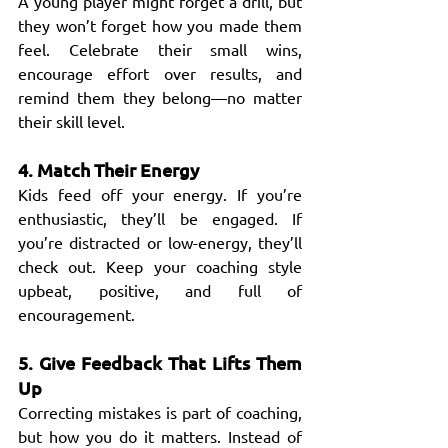
A young player might forget a drill, but 
they won’t forget how you made them 
feel. Celebrate their small wins, 
encourage effort over results, and 
remind them they belong—no matter 
their skill level.
4. Match Their Energy
Kids feed off your energy. If you’re 
enthusiastic, they’ll be engaged. If 
you’re distracted or low-energy, they’ll 
check out. Keep your coaching style 
upbeat, positive, and full of 
encouragement.
5. Give Feedback That Lifts Them 
Up
Correcting mistakes is part of coaching, 
but how you do it matters. Instead of 