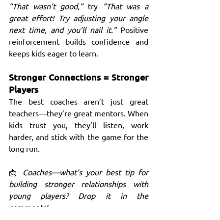
“That wasn’t good,”
 try 
“That was a 
great effort! Try adjusting your angle 
next time, and you’ll nail it.”
 Positive 
reinforcement builds confidence and 
keeps kids eager to learn.
Stronger Connections = Stronger 
Players
The best coaches aren’t just great 
teachers—they’re great mentors. When 
kids trust you, they’ll listen, work 
harder, and stick with the game for the 
long run.
📩 
Coaches—what’s your best tip for 
building stronger relationships with 
young players? Drop it in the 
comments!