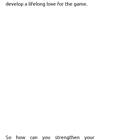
develop a lifelong love for the game.
So how can you strengthen your 