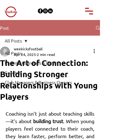
Post
All Posts
weekicksfootball
All Posts
Apr 24, 2025
2 min read
The Art of Connection:
Parents, Guardians & Carers
Building Stronger
Coaches
Club Managers & Business Owners
Relationships with Young
Players
Coaching isn’t just about teaching skills
—it’s about 
building trust
. When young 
players feel connected to their coach, 
they learn faster, perform better, and 