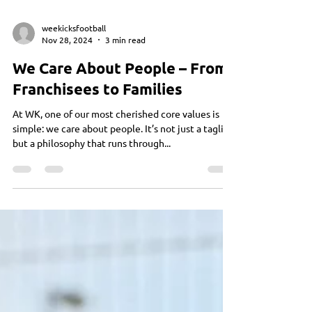
weekicksfootball
Nov 28, 2024
3 min read
We Care About People – From
Franchisees to Families
At WK, one of our most cherished core values is
simple: we care about people. It’s not just a tagline
but a philosophy that runs through...