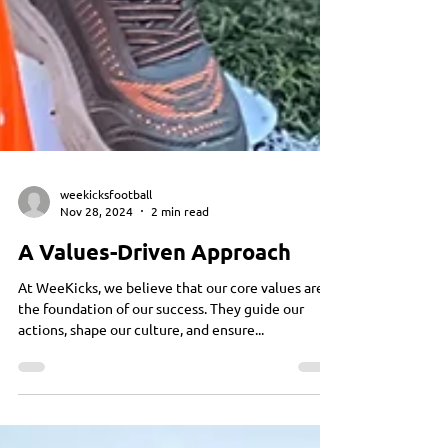
weekicksfootball
Nov 28, 2024
2 min read
A Values-Driven Approach
At WeeKicks, we believe that our core values are
the foundation of our success. They guide our
actions, shape our culture, and ensure...