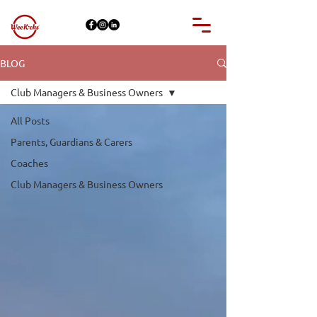
BLOG
Club Managers & Business Owners
All Posts
Parents, Guardians & Carers
Coaches
Club Managers & Business Owners