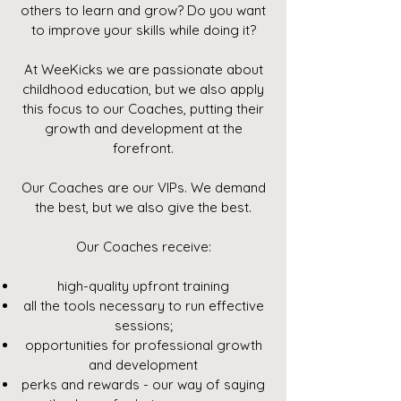
others to learn and grow? Do you want
to improve your skills while doing it?
At WeeKicks we are passionate about
childhood education, but we also apply
this focus to our Coaches, putting their
growth and development at the
forefront.
Our Coaches are our VIPs. We demand
the best, but we also give the best.
Our Coaches receive:
high-quality upfront training
all the tools necessary to run effective
sessions;
opportunities for professional growth
and development
perks and rewards - our way of saying