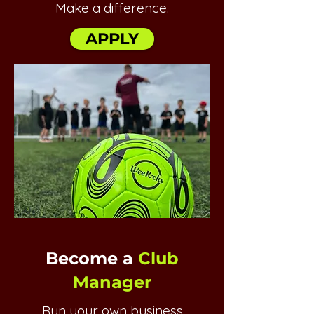
Make a difference.
APPLY
Become a
Club
Manager
Run your own business