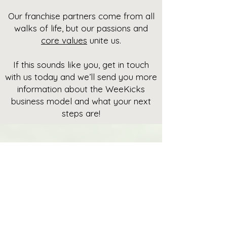
Our franchise partners come from all
walks of life, but our passions and
core values
unite us.
If this sounds like you, get in touch
with us today and we’ll send you more
information about the WeeKicks
business model and what your next
steps are!
Get in
touch
Shoot us your details and
we’ll get back to you shortly.
Name