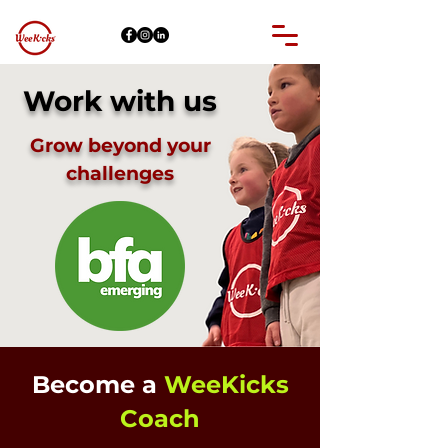
Work with us
Grow beyond your
challenges
Become a
WeeKicks
Coach