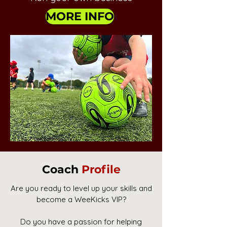
MORE INFO
Coach
Profile
Are you ready to level up your skills and
become a WeeKicks VIP?
Do you have a passion for helping