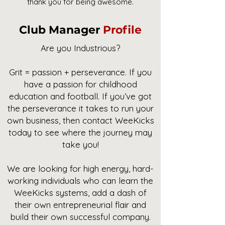
thank you for being awesome.
Club Manager
Profile
Are you Industrious?
Grit = passion + perseverance. If you
have a passion for childhood
education and football. If you’ve got
the perseverance it takes to run your
own business, then contact WeeKicks
today to see where the journey may
take you!
We are looking for high energy, hard-
working individuals who can learn the
WeeKicks systems, add a dash of
their own entrepreneurial flair and
build their own successful company.