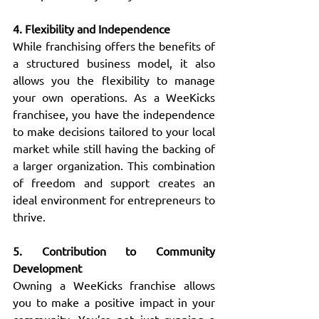
4. Flexibility and Independence
While franchising offers the benefits of 
a structured business model, it also 
allows you the flexibility to manage 
your own operations. As a WeeKicks 
franchisee, you have the independence 
to make decisions tailored to your local 
market while still having the backing of 
a larger organization. This combination 
of freedom and support creates an 
ideal environment for entrepreneurs to 
thrive.
5. Contribution to Community 
Development
Owning a WeeKicks franchise allows 
you to make a positive impact in your 