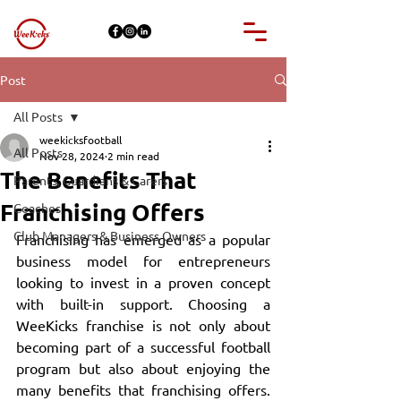
Post
All Posts
weekicksfootball
All Posts
Nov 28, 2024
2 min read
The Benefits That
Parents, Guardians & Carers
Franchising Offers
Coaches
Club Managers & Business Owners
Franchising has emerged as a popular 
business model for entrepreneurs 
looking to invest in a proven concept 
with built-in support. Choosing a 
WeeKicks franchise is not only about 
becoming part of a successful football 
program but also about enjoying the 
many benefits that franchising offers. 