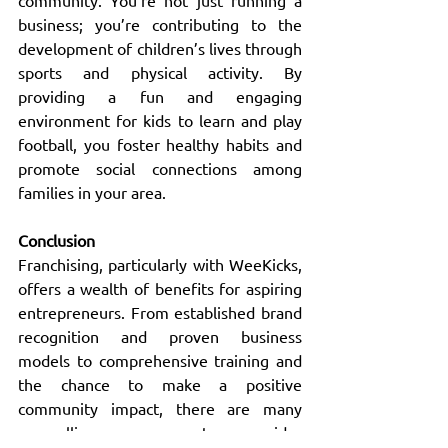
community. You’re not just running a 
business; you’re contributing to the 
development of children’s lives through 
sports and physical activity. By 
providing a fun and engaging 
environment for kids to learn and play 
football, you foster healthy habits and 
promote social connections among 
families in your area.
Conclusion
Franchising, particularly with WeeKicks, 
offers a wealth of benefits for aspiring 
entrepreneurs. From established brand 
recognition and proven business 
models to comprehensive training and 
the chance to make a positive 
community impact, there are many 
compelling reasons to consider 