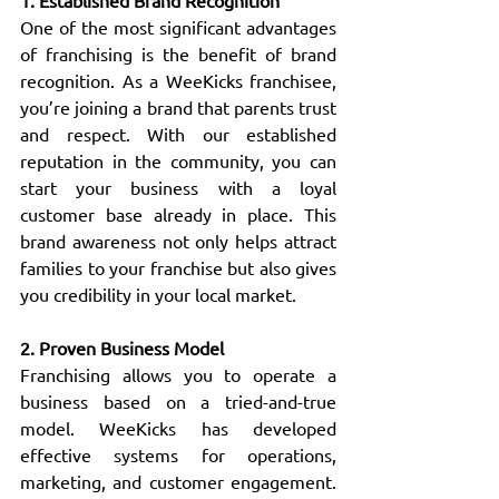
1. Established Brand Recognition
One of the most significant advantages 
of franchising is the benefit of brand 
recognition. As a WeeKicks franchisee, 
you’re joining a brand that parents trust 
and respect. With our established 
reputation in the community, you can 
start your business with a loyal 
customer base already in place. This 
brand awareness not only helps attract 
families to your franchise but also gives 
you credibility in your local market.
2. Proven Business Model
Franchising allows you to operate a 
business based on a tried-and-true 
model. WeeKicks has developed 
effective systems for operations, 
marketing, and customer engagement. 