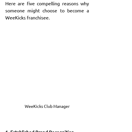
Here are five compelling reasons why 
someone might choose to become a 
WeeKicks franchisee.
WeeKicks Club Manager