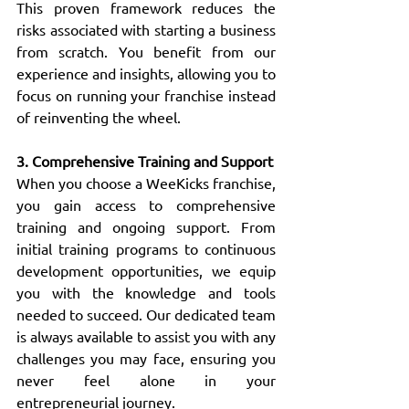
This proven framework reduces the 
risks associated with starting a business 
from scratch. You benefit from our 
experience and insights, allowing you to 
focus on running your franchise instead 
of reinventing the wheel.
3. Comprehensive Training and Support
When you choose a WeeKicks franchise, 
you gain access to comprehensive 
training and ongoing support. From 
initial training programs to continuous 
development opportunities, we equip 
you with the knowledge and tools 
needed to succeed. Our dedicated team 
is always available to assist you with any 
challenges you may face, ensuring you 
never feel alone in your 
entrepreneurial journey.