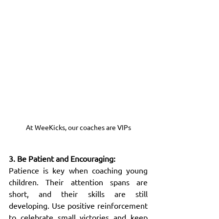
At WeeKicks, our coaches are VIPs
3. Be Patient and Encouraging:
Patience is key when coaching young 
children. Their attention spans are 
short, and their skills are still 
developing. Use positive reinforcement 
to celebrate small victories and keep 