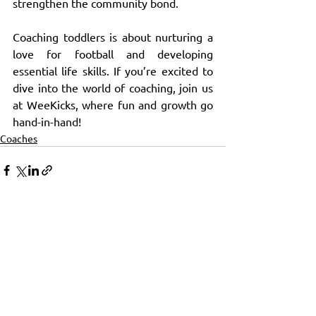
strengthen the community bond.
Coaching toddlers is about nurturing a 
love for football and developing 
essential life skills. If you’re excited to 
dive into the world of coaching, join us 
at WeeKicks, where fun and growth go 
hand-in-hand!
Coaches
See All
Recent Posts