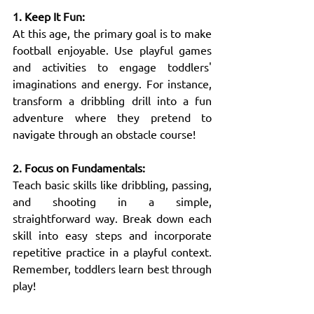
1. Keep It Fun:
At this age, the primary goal is to make 
football enjoyable. Use playful games 
and activities to engage toddlers' 
imaginations and energy. For instance, 
transform a dribbling drill into a fun 
adventure where they pretend to 
navigate through an obstacle course!
2. Focus on Fundamentals:
Teach basic skills like dribbling, passing, 
and shooting in a simple, 
straightforward way. Break down each 
skill into easy steps and incorporate 
repetitive practice in a playful context. 
Remember, toddlers learn best through 
play!