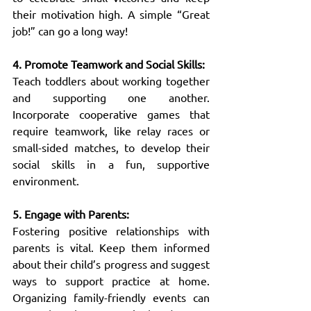
their motivation high. A simple “Great 
job!” can go a long way!
4. Promote Teamwork and Social Skills:
Teach toddlers about working together 
and supporting one another. 
Incorporate cooperative games that 
require teamwork, like relay races or 
small-sided matches, to develop their 
social skills in a fun, supportive 
environment.
5. Engage with Parents:
Fostering positive relationships with 
parents is vital. Keep them informed 
about their child’s progress and suggest 
ways to support practice at home. 
Organizing family-friendly events can 