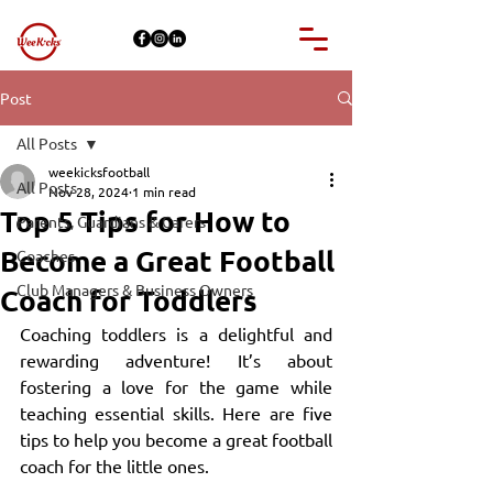
Post
All Posts
weekicksfootball
All Posts
Nov 28, 2024
1 min read
Top 5 Tips for How to
Parents, Guardians & Carers
Become a Great Football
Coaches
Club Managers & Business Owners
Coach for Toddlers
Coaching toddlers is a delightful and 
rewarding adventure! It’s about 
fostering a love for the game while 
teaching essential skills. Here are five 
tips to help you become a great football 
coach for the little ones.