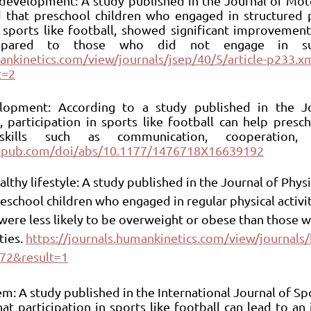
l development: A study published in the Journal of Mot
hat preschool children who engaged in structured phy
 sports like football, showed significant improvements
mankinetics.com/view/journals/jsep/40/5/article-p233.x
t=2
velopment: According to a study published in the Jo
 participation in sports like football can help presch
agepub.com/doi/abs/10.1177/1476718X16639192
lthy lifestyle: A study published in the Journal of Physi
eschool children who engaged in regular physical activit
, were less likely to be overweight or obese than those 
ies. 
https://journals.humankinetics.com/view/journals/k
72&result=1
em: A study published in the International Journal of Sp
t participation in sports like football can lead to an i