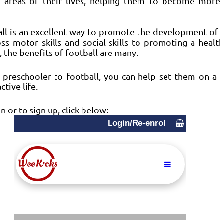
r areas of their lives, helping them to become more
all is an excellent way to promote the development of 
s motor skills and social skills to promoting a health
, the benefits of football are many. 
 preschooler to football, you can help set them on a 
ctive life.
 or to sign up, click below: 