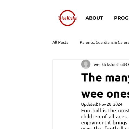
ABOUT
PROG
All Posts
Parents, Guardians & Carer
weekicksfootball
O
The many
wee one
Updated:
Nov 28, 2024
Football is the mos
children of all ages.
enjoyment it brings 
ways that football c