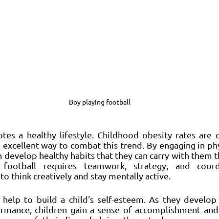
Boy playing football
tes a healthy lifestyle. Childhood obesity rates are o
 excellent way to combat this trend. By engaging in physi
n develop healthy habits that they can carry with them t
y, football requires teamwork, strategy, and coord
to think creatively and stay mentally active.
n help to build a child's self-esteem. As they develop t
rmance, children gain a sense of accomplishment and p