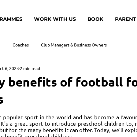
RAMMES
WORK WITH US
BOOK
PARENT
s
Coaches
Club Managers & Business Owners
ct 6, 2023
2 min read
 benefits of football f
s
t popular sport in the world and has become a favouri
 It's a great sport to introduce preschool children to, 
but for the many benefits it can offer. Today, we'll expl
an benefit preschool children: 