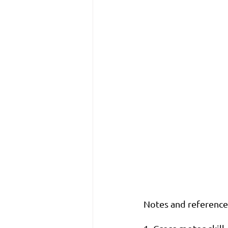
Notes and references