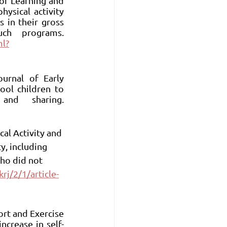
or Learning and 
sical activity 
 in their gross 
motor skills compared to those who did not engage in such programs. 
ml?
urnal of Early 
ool children to 
develop social skills such as communication, cooperation, and sharing. 
cal Activity and 
y, including 
who did not 
rj/2/1/article-
ort and Exercise 
ncrease in self-