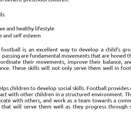
ls 
e and healthy lifestyle 
e and self esteem 
football is an excellent way to develop a child's gros
nd passing are fundamental movements that are honed th
oordinate their movements, improve their balance, and
ce. These skills will not only serve them well in footb
lps children to develop social skills. Football provides 
act with other children in a structured environment. Th
cate with others, and work as a team towards a comm
s that will serve them well as they progress through s