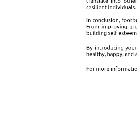
translate into othe
resilient individuals.
In conclusion, footb
From improving gros
building self-esteem
By introducing your
healthy, happy, and a
For more information