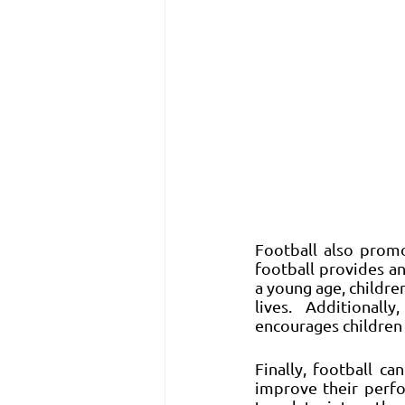
Football also promo
football provides an
a young age, childre
lives. Additionall
encourages children 
Finally, football ca
improve their perfo