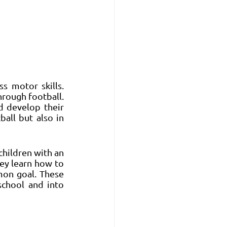
s motor skills. 
rough football. 
 develop their 
all but also in 
children with an 
ey learn how to 
on goal. These 
chool and into 