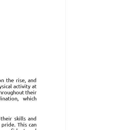
n the rise, and 
cal activity at 
hroughout their 
ination, which 
heir skills and 
ride. This can 