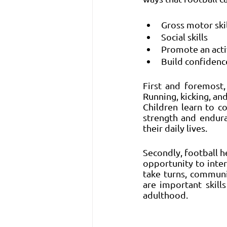
Gross motor skil
Social skills 
Promote an activ
Build confidenc
First and foremost, 
Running, kicking, a
Children learn to c
strength and enduran
their daily lives.
Secondly, football he
opportunity to inter
take turns, communi
are important skill
adulthood.