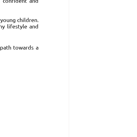
 confident and 
young children. 
y lifestyle and 
path towards a 