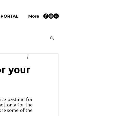
 PORTAL
More
or your
te pastime for 
not only for the 
ore some of the 