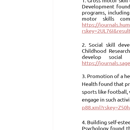
1. Gross motor skil
Development found t
programs, including
https://journals.hu
rskey=2UL76I&resul
2. Social skill de
Childhood Research,
https://journals.s
3. Promotion of a hea
Health found that pr
sports like football
engage in such activit
p88.xml?rskey=Z50h
4. Building self-este
Psychology found tha