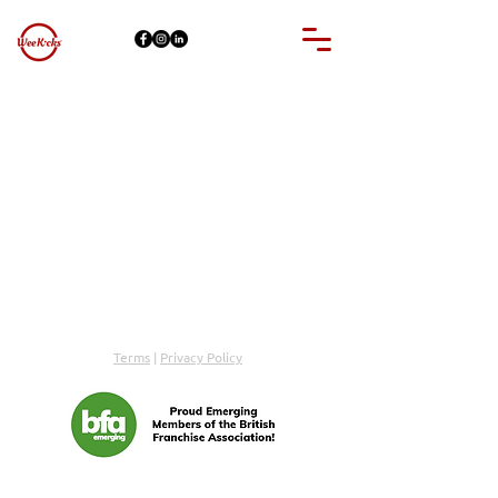
© WeeKicks 2026 | All Rights Reserved
Terms
|
Privacy Policy